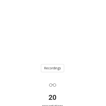
Recordings
20
presentations