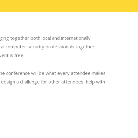
ing together both local and internationally
ocal computer security professionals together,
ent is free.
the conference will be what every attendee makes
p, design a challenge for other attendees, help with