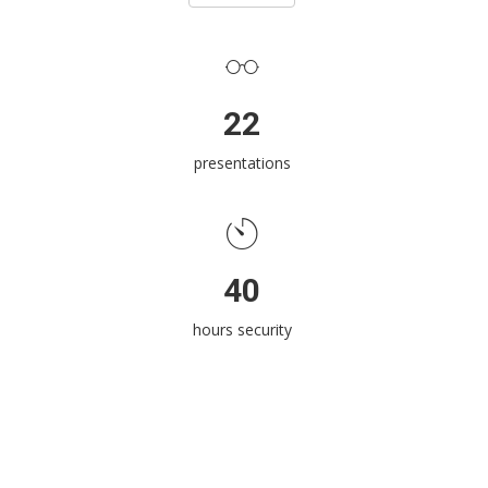
22
presentations
40
hours security