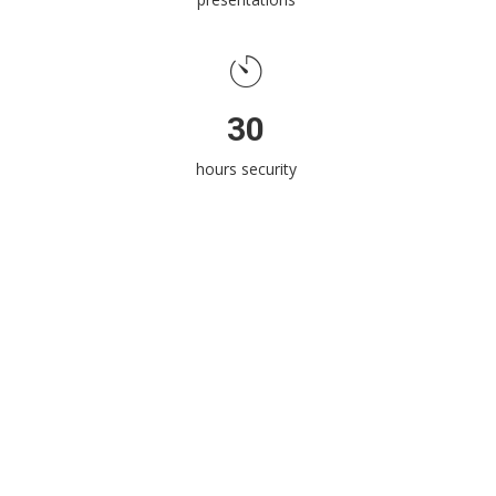
30
hours security