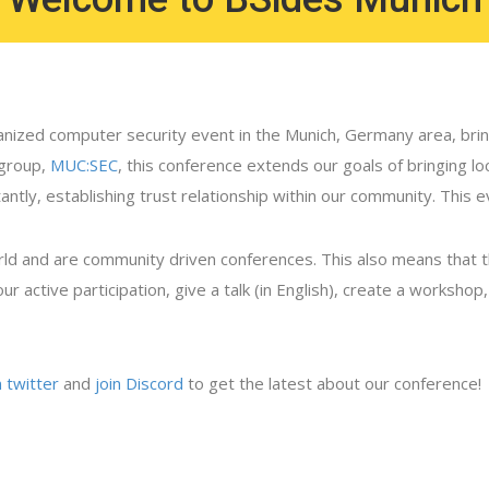
nized computer security event in the Munich, Germany area, bring
 group,
MUC:SEC
, this conference extends our goals of bringing l
ly, establishing trust relationship within our community. This ev
rld and are community driven conferences. This also means that 
ur active participation, give a talk (in English), create a worksho
n twitter
and
join Discord
to get the latest about our conference!