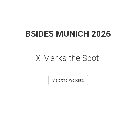
BSIDES MUNICH 2026
X Marks the Spot!
Visit the website