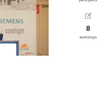
8
workshops