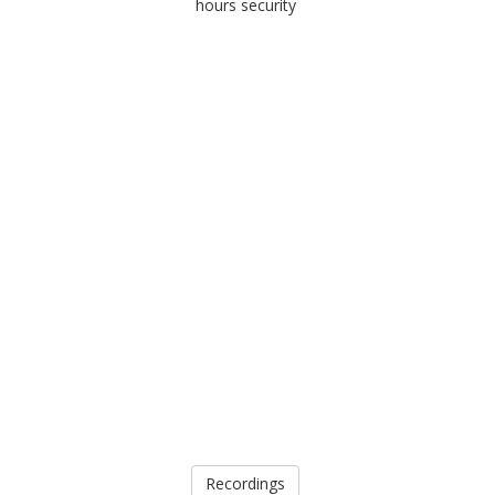
hours security
Recordings