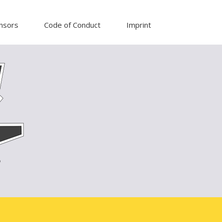
nsors
Code of Conduct
Imprint