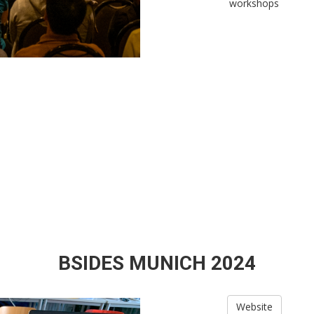
workshops
BSIDES MUNICH 2024
Website