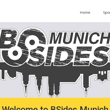
Home
Spo
Welcome to BSides Munich