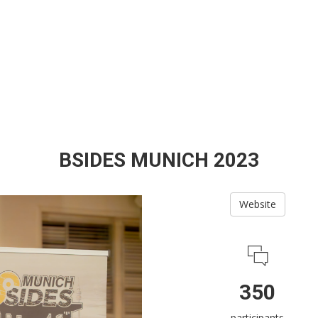
BSIDES MUNICH 2023
Website
350
participants