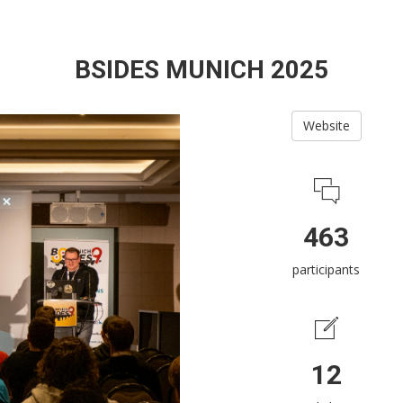
BSIDES MUNICH 2025
Website
463
participants
12