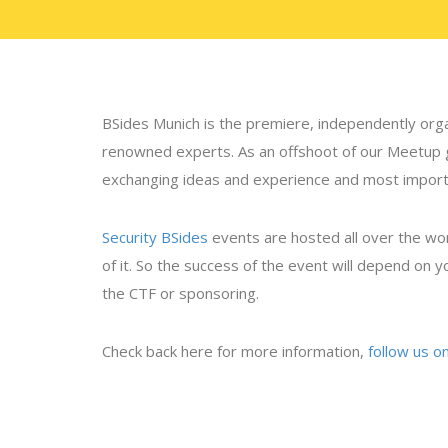
BSides Munich is the premiere, independently orga
renowned experts. As an offshoot of our Meetup
exchanging ideas and experience and most important
Security BSides
events are hosted all over the wo
of it. So the success of the event will depend on yo
the CTF or sponsoring.
Check back here for more information,
follow us o