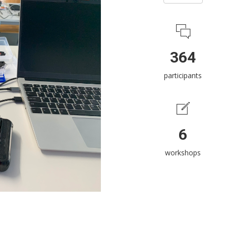
364
participants
6
workshops