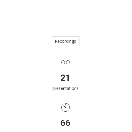
Recordings
21
presentations
66